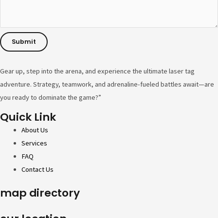
n
e
Submit
Gear up, step into the arena, and experience the ultimate laser tag
adventure. Strategy, teamwork, and adrenaline-fueled battles await—are
you ready to dominate the game?”
Quick Link
About Us
Services
FAQ
Contact Us
map directory