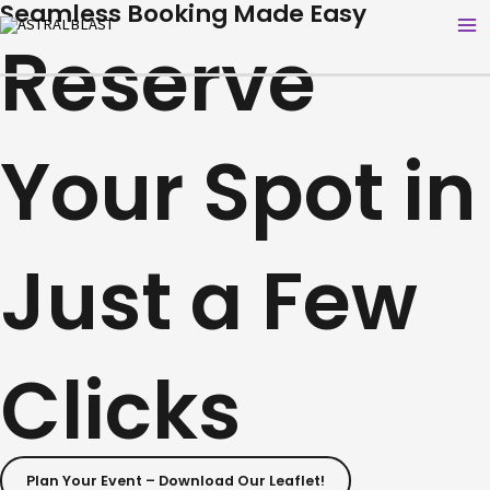
Seamless Booking Made Easy
Skip
Ma
Reserve
to
Me
content
Your Spot in
Just a Few
Clicks
Plan Your Event – Download Our Leaflet!​