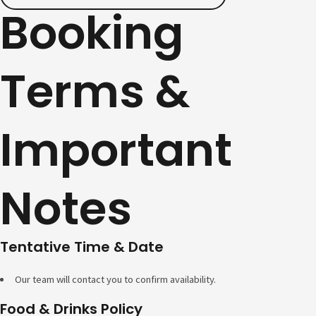
Booking
Terms &
Important
Notes
Tentative Time & Date
Our team will contact you to confirm availability.
Food & Drinks Policy