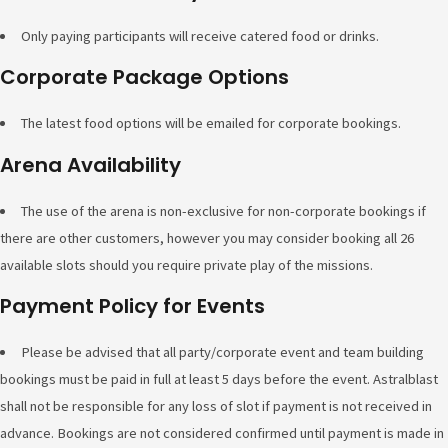
Only paying participants will receive catered food or drinks.
Corporate Package Options
The latest food options will be emailed for corporate bookings.
Arena Availability
The use of the arena is non-exclusive for non-corporate bookings if
there are other customers, however you may consider booking all 26
available slots should you require private play of the missions.
Payment Policy for Events
Please be advised that all party/corporate event and team building
bookings must be paid in full at least 5 days before the event. Astralblast
shall not be responsible for any loss of slot if payment is not received in
advance. Bookings are not considered confirmed until payment is made in