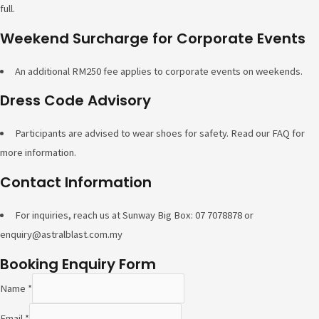
full.
Weekend Surcharge for Corporate Events
An additional RM250 fee applies to corporate events on weekends.
Dress Code Advisory
Participants are advised to wear shoes for safety. Read our FAQ for
more information.
Contact Information
For inquiries, reach us at Sunway Big Box: 07 7078878 or
enquiry@astralblast.com.my
Booking Enquiry Form
Name
*
Email
*