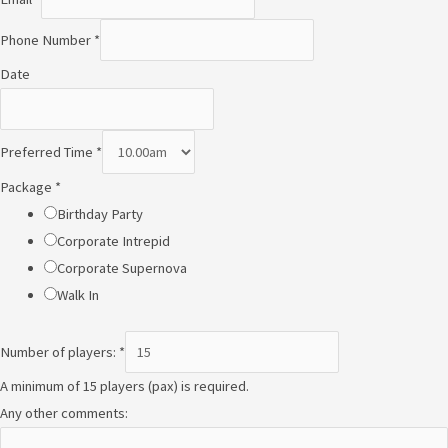
Phone Number
*
Date
A
Preferred Time
*
n
Package
*
y
Birthday Party
N
Corporate Intrepid
u
Corporate Supernova
m
Walk In
b
e
Number of players:
*
r
A minimum of 15 players (pax) is required.
P
Any other comments:
h
o